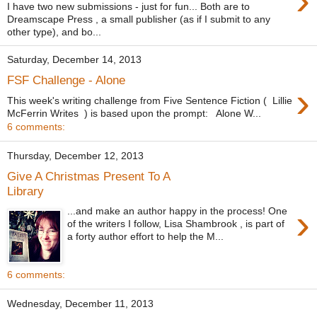
›
I have two new submissions - just for fun... Both are to
Dreamscape Press , a small publisher (as if I submit to any
other type), and bo...
Saturday, December 14, 2013
FSF Challenge - Alone
›
This week's writing challenge from Five Sentence Fiction ( Lillie
McFerrin Writes ) is based upon the prompt: Alone W...
6 comments:
Thursday, December 12, 2013
Give A Christmas Present To A
Library
›
...and make an author happy in the process! One
of the writers I follow, Lisa Shambrook , is part of
a forty author effort to help the M...
6 comments:
Wednesday, December 11, 2013