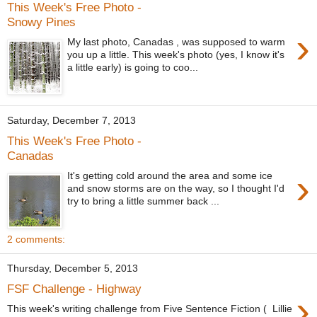
This Week's Free Photo -
Snowy Pines
›
My last photo, Canadas , was supposed to warm
you up a little. This week's photo (yes, I know it's
a little early) is going to coo...
Saturday, December 7, 2013
This Week's Free Photo -
Canadas
›
It's getting cold around the area and some ice
and snow storms are on the way, so I thought I'd
try to bring a little summer back ...
2 comments:
Thursday, December 5, 2013
FSF Challenge - Highway
›
This week's writing challenge from Five Sentence Fiction ( Lillie