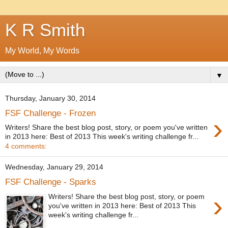
K R Smith
My World, My Words
▼
Thursday, January 30, 2014
FSF Challenge - Frozen
›
Writers! Share the best blog post, story, or poem you've written
in 2013 here: Best of 2013 This week's writing challenge fr...
4 comments:
Wednesday, January 29, 2014
FSF Challenge - Sparks
›
Writers! Share the best blog post, story, or poem
you've written in 2013 here: Best of 2013 This
week's writing challenge fr...