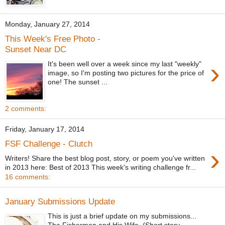
Monday, January 27, 2014
This Week's Free Photo -
Sunset Near DC
›
It's been well over a week since my last "weekly"
image, so I'm posting two pictures for the price of
one! The sunset ...
2 comments:
Friday, January 17, 2014
FSF Challenge - Clutch
›
Writers! Share the best blog post, story, or poem you've written
in 2013 here: Best of 2013 This week's writing challenge fr...
16 comments:
January Submissions Update
This is just a brief update on my submissions...
The Fisherman and His Wife (Short story -