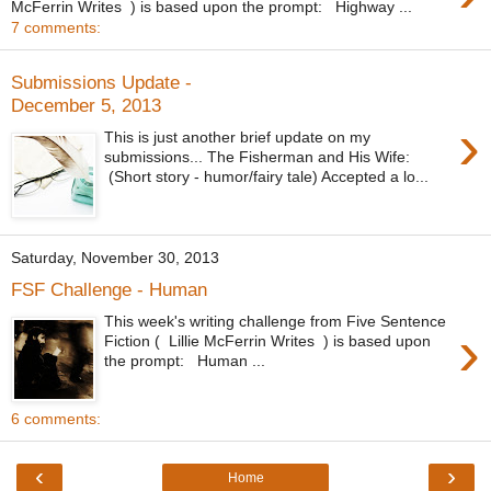
McFerrin Writes ) is based upon the prompt: Highway ...
7 comments:
Submissions Update -
December 5, 2013
›
This is just another brief update on my
submissions... The Fisherman and His Wife:
(Short story - humor/fairy tale) Accepted a lo...
Saturday, November 30, 2013
FSF Challenge - Human
This week's writing challenge from Five Sentence
›
Fiction ( Lillie McFerrin Writes ) is based upon
the prompt: Human ...
6 comments:
‹
›
Home