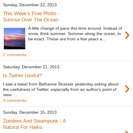
Sunday, December 22, 2013
This Week's Free Photo -
Sunrise Over The Ocean
›
A little change of pace this time around. Instead of
snow, think summer. Summer along the ocean, to
be exact. These are from a few years a...
2 comments:
Saturday, December 21, 2013
Is Twitter Useful?
›
I saw a tweet from Bethanne Strasser yesterday asking about
the usefulness of Twitter, especially from an author's point of
view. ...
4 comments:
Sunday, December 15, 2013
Zombies And Steampunk - A
Natural For Haiku