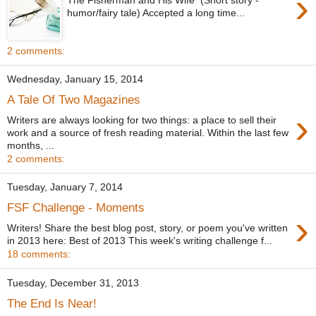
›
humor/fairy tale) Accepted a long time...
2 comments:
Wednesday, January 15, 2014
A Tale Of Two Magazines
›
Writers are always looking for two things: a place to sell their
work and a source of fresh reading material. Within the last few
months, ...
2 comments:
Tuesday, January 7, 2014
FSF Challenge - Moments
›
Writers! Share the best blog post, story, or poem you've written
in 2013 here: Best of 2013 This week's writing challenge f...
18 comments:
Tuesday, December 31, 2013
The End Is Near!