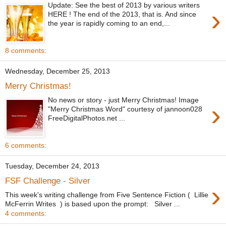
Update: See the best of 2013 by various writers
›
HERE ! The end of the 2013, that is. And since
the year is rapidly coming to an end,...
8 comments:
Wednesday, December 25, 2013
Merry Christmas!
No news or story - just Merry Christmas! Image
›
"Merry Christmas Word" courtesy of jannoon028
FreeDigitalPhotos.net ...
6 comments:
Tuesday, December 24, 2013
FSF Challenge - Silver
›
This week's writing challenge from Five Sentence Fiction ( Lillie
McFerrin Writes ) is based upon the prompt: Silver ...
4 comments: