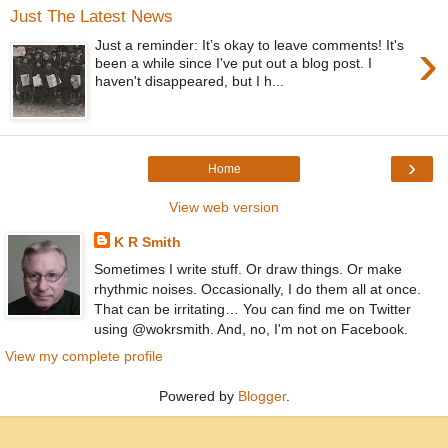
Just The Latest News
›
Just a reminder: It’s okay to leave comments! It's
been a while since I've put out a blog post. I
haven't disappeared, but I h...
›
Home
View web version
K R Smith
Sometimes I write stuff. Or draw things. Or make
rhythmic noises. Occasionally, I do them all at once.
That can be irritating… You can find me on Twitter
using @wokrsmith. And, no, I'm not on Facebook.
View my complete profile
Powered by
Blogger
.