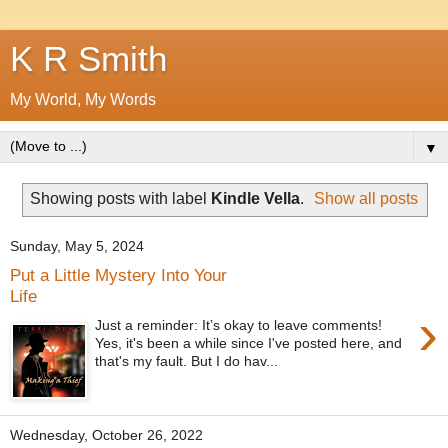
K R Smith
My World, My Words
▼
Showing posts with label
Kindle Vella
.
Show all posts
Sunday, May 5, 2024
Put a Little Mystery Into Your
Life
›
Just a reminder: It’s okay to leave comments!
Yes, it's been a while since I've posted here, and
that's my fault. But I do hav...
Wednesday, October 26, 2022